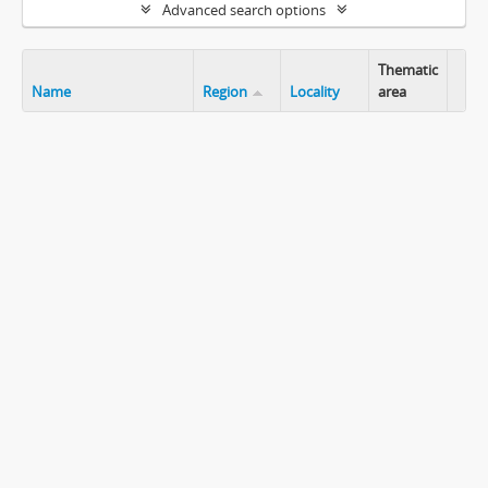
Advanced search options
Thematic
Name
Region
Locality
area
Clip