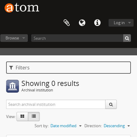
Log in
Browse
Filters
Showing 0 results
Archival institution
View:
Sort by:
Date modified
Direction:
Descending