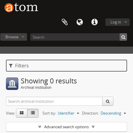
Log in
Browse
Filters
Showing 0 results
Archival institution
View:
Sort by:
Identifier
Direction:
Descending
Advanced search options