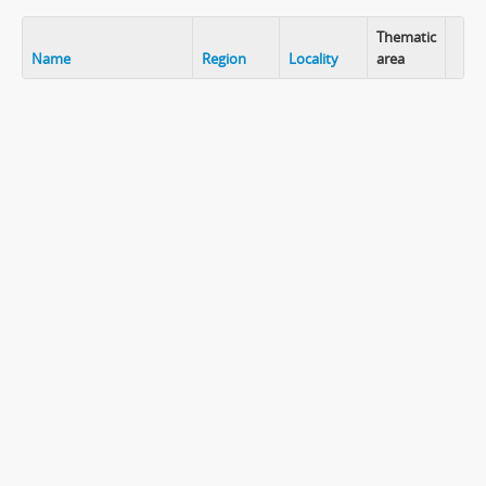
Thematic
Name
Region
Locality
area
Clip