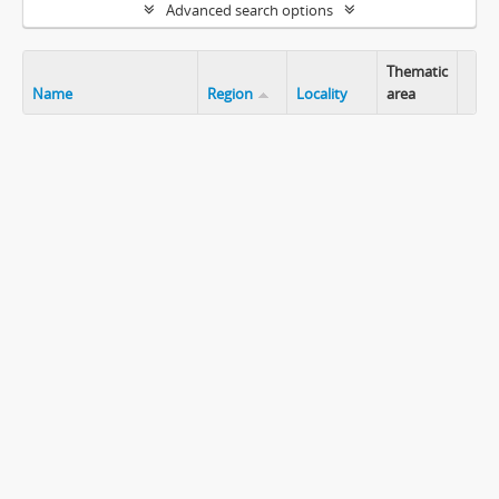
Advanced search options
Thematic
Name
Region
Locality
area
Clip