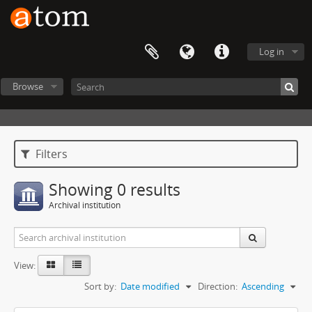
Log in
Browse
Filters
Showing 0 results
Archival institution
View:
Sort by:
Date modified
Direction:
Ascending