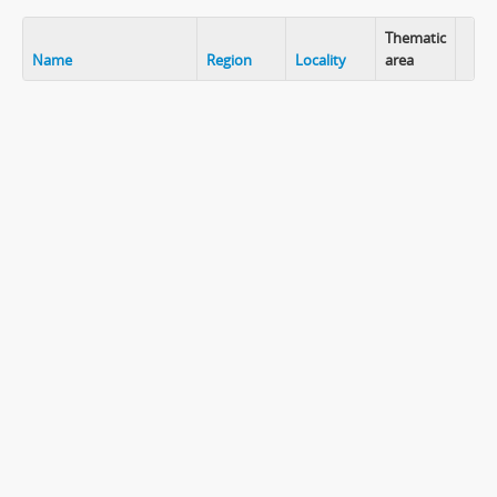
Thematic
Name
Region
Locality
area
Clip