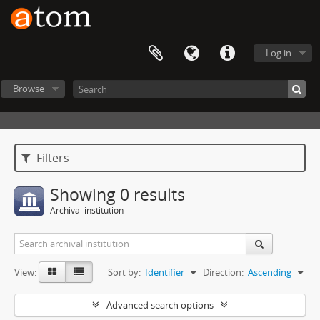
Log in
Browse
Filters
Showing 0 results
Archival institution
View:
Sort by:
Identifier
Direction:
Ascending
Advanced search options