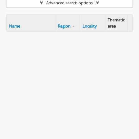
Advanced search options
Thematic
Name
Region
Locality
area
Clip