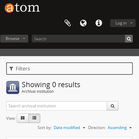
Log in
Browse
Filters
Showing 0 results
Archival institution
View:
Sort by:
Date modified
Direction:
Ascending