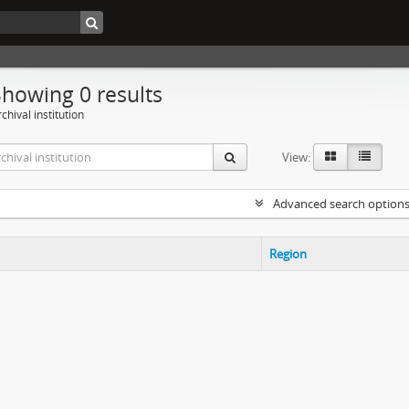
Showing 0 results
chival institution
View:
Advanced search option
Region