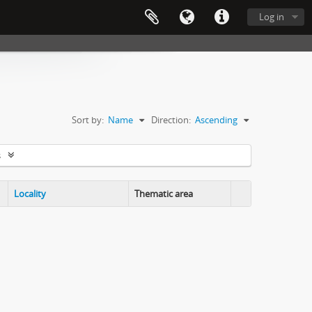
Log in
Sort by:
Name
Direction:
Ascending
s
Locality
Thematic area
Clipboard