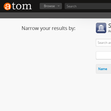
Browse
Narrow your results by:
Ar
Name