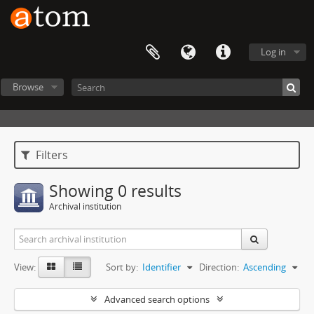
Log in
Browse
Filters
Showing 0 results
Archival institution
View:
Sort by:
Identifier
Direction:
Ascending
Advanced search options