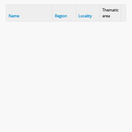
Thematic
Name
Region
Locality
area
Clip