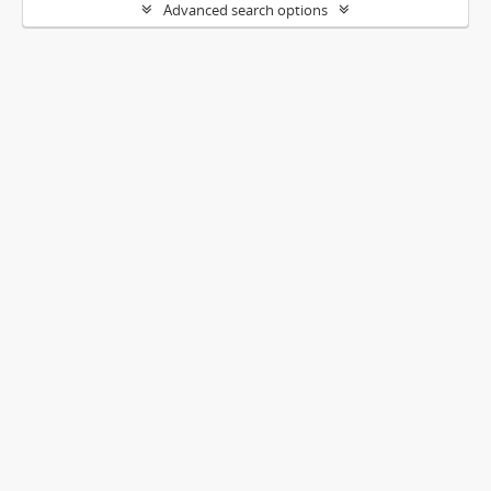
Advanced search options