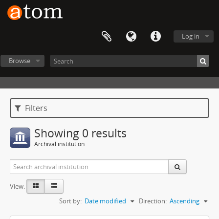
Log in
Browse
Filters
Showing 0 results
Archival institution
View:
Sort by:
Date modified
Direction:
Ascending