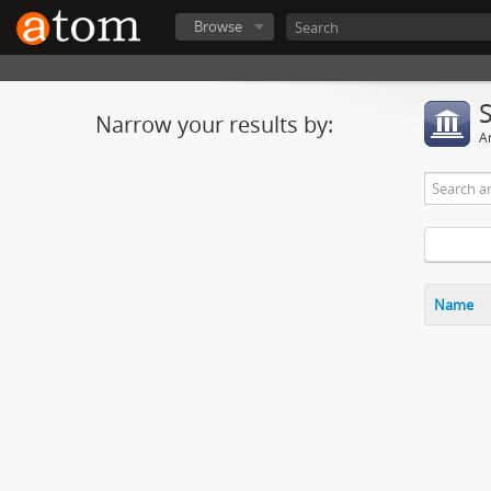
Browse
Narrow your results by:
Ar
Name