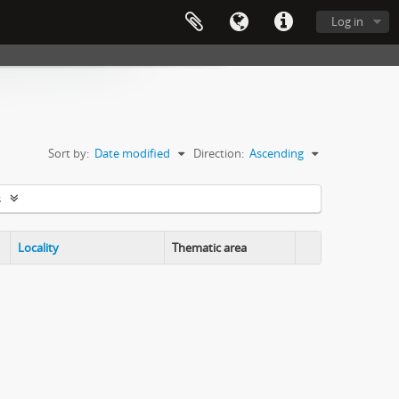
Log in
Sort by:
Date modified
Direction:
Ascending
s
Locality
Thematic area
Clipboard