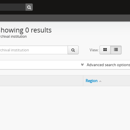
Showing 0 results
chival institution
View:
Advanced search option
Region