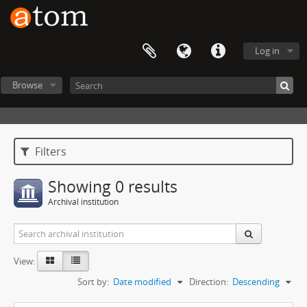
Log in
Browse
Filters
Showing 0 results
Archival institution
View:
Sort by:
Date modified
Direction:
Descending