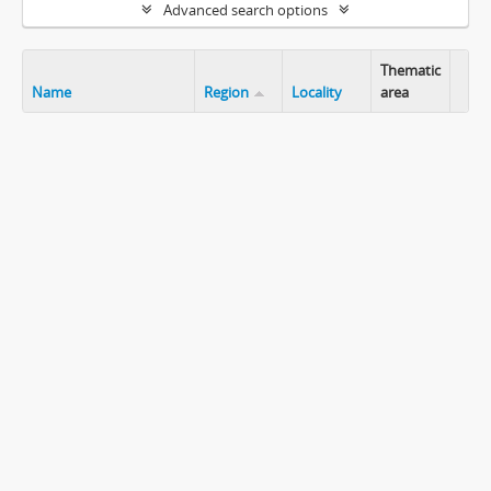
Advanced search options
Thematic
Name
Region
Locality
area
Clip