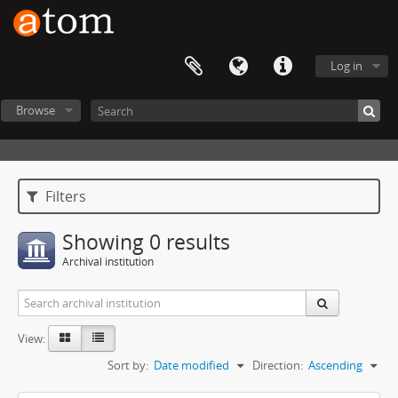
Log in
Browse
Filters
Showing 0 results
Archival institution
View:
Sort by:
Date modified
Direction:
Ascending