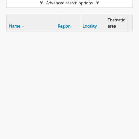
Advanced search options
Thematic
Name
Region
Locality
area
Clip