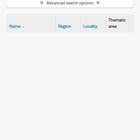
Advanced search options
Thematic
Name
Region
Locality
area
Clip