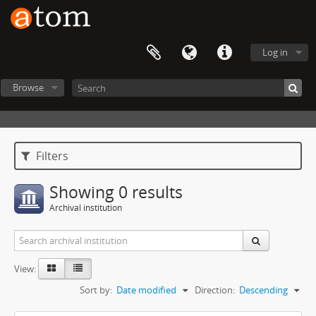
Log in
Browse
Filters
Showing 0 results
Archival institution
View:
Sort by:
Date modified
Direction:
Descending