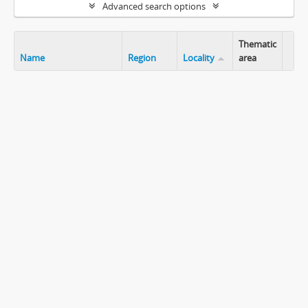
Advanced search options
Thematic
Name
Region
Locality
area
Clip