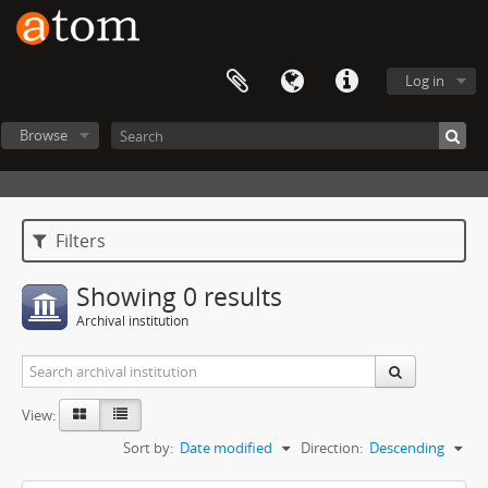
Log in
Browse
Filters
Showing 0 results
Archival institution
View:
Sort by:
Date modified
Direction:
Descending