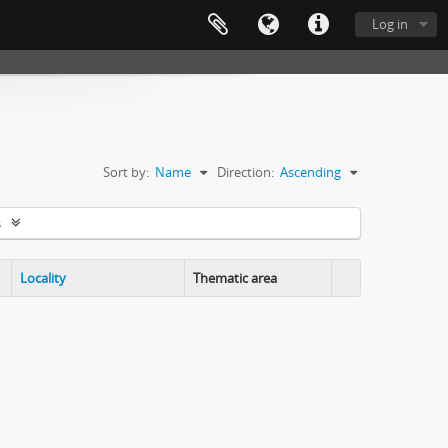
Log in
Sort by:
Name
Direction:
Ascending
s
Locality
Thematic area
Clipboard