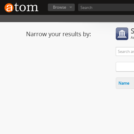
Browse
Narrow your results by:
Ar
Name