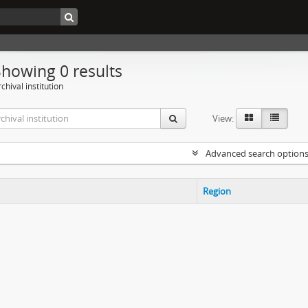
Showing 0 results
chival institution
View:
Advanced search option
Region