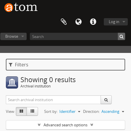
Log in
Browse
Filters
Showing 0 results
Archival institution
View:
Sort by:
Identifier
Direction:
Ascending
Advanced search options