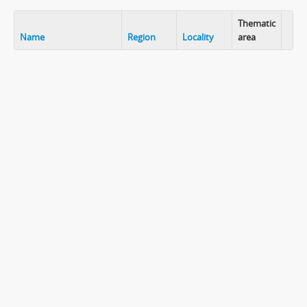
Thematic
Name
Region
Locality
area
Clip