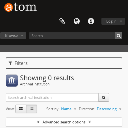
Log in
Browse
Filters
Showing 0 results
Archival institution
View:
Sort by:
Name
Direction:
Descending
Advanced search options