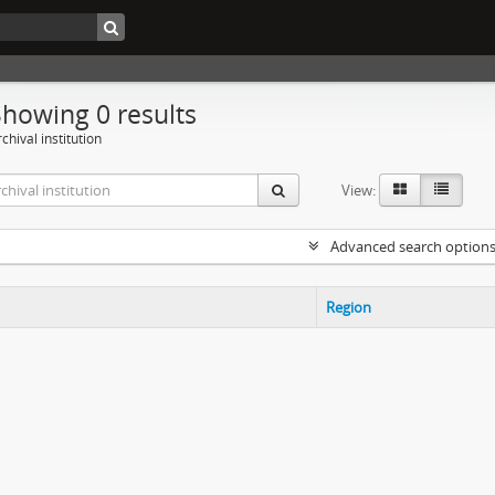
Showing 0 results
chival institution
View:
Advanced search option
Region