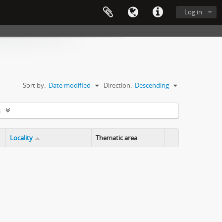
Log in
Sort by:
Date modified
Direction:
Descending
s
Locality
Thematic area
Clipboard