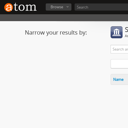
Browse
Narrow your results by:
Ar
Name