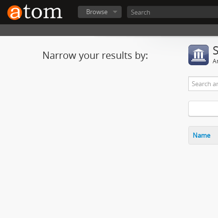
Browse
Narrow your results by:
Ar
Name