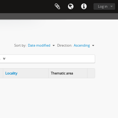
Log in
Sort by:
Date modified
Direction:
Ascending
s
Locality
Thematic area
Clipboard