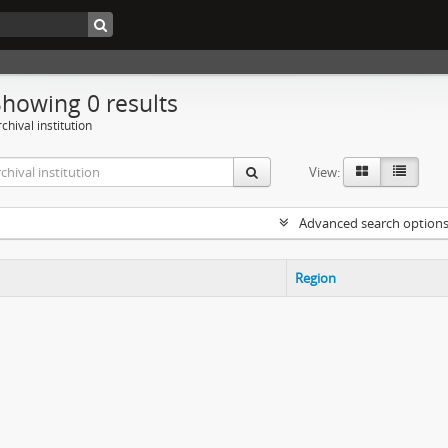
Showing 0 results
chival institution
View:
Advanced search option
Region