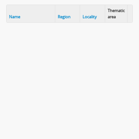
Thematic
Name
Region
Locality
area
Clip