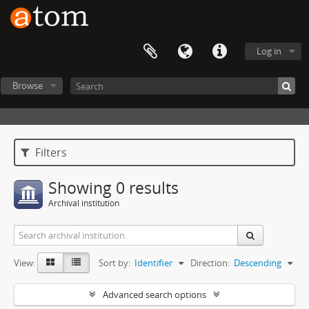
Log in
Browse
Filters
Showing 0 results
Archival institution
View:
Sort by:
Identifier
Direction:
Descending
Advanced search options