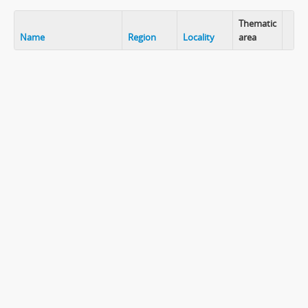
Thematic
Name
Region
Locality
area
Clip