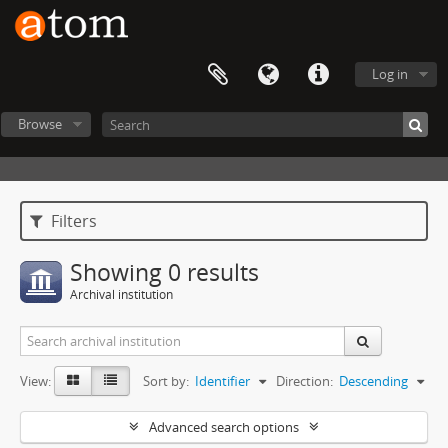
Log in
Browse
Filters
Showing 0 results
Archival institution
View:
Sort by:
Identifier
Direction:
Descending
Advanced search options