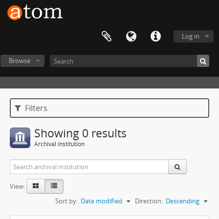
Log in
Browse
Filters
Showing 0 results
Archival institution
View:
Sort by:
Date modified
Direction:
Descending