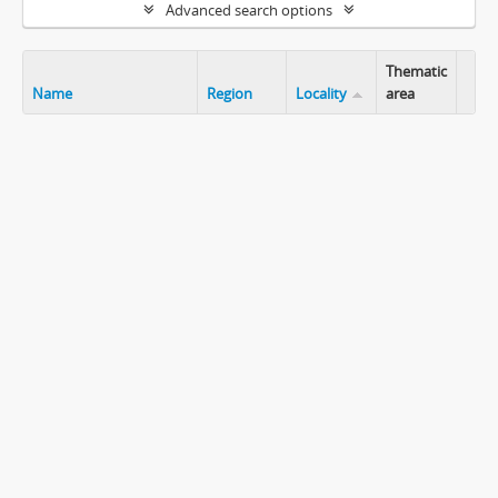
Advanced search options
Thematic
Name
Region
Locality
area
Clip