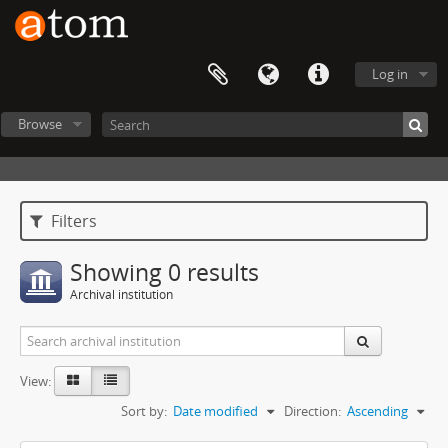
Log in
Browse
Filters
Showing 0 results
Archival institution
View:
Sort by:
Date modified
Direction:
Ascending