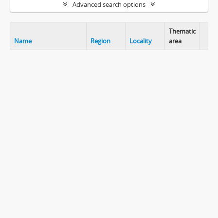
Advanced search options
Thematic
Name
Region
Locality
area
Clip