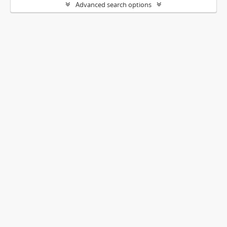
Advanced search options