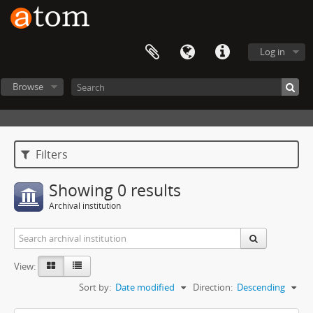
Log in
Browse
Filters
Showing 0 results
Archival institution
View:
Sort by:
Date modified
Direction:
Descending