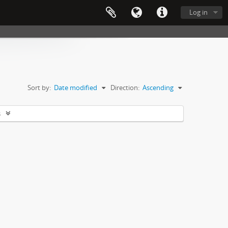
Log in
Sort by:
Date modified
Direction:
Ascending
s