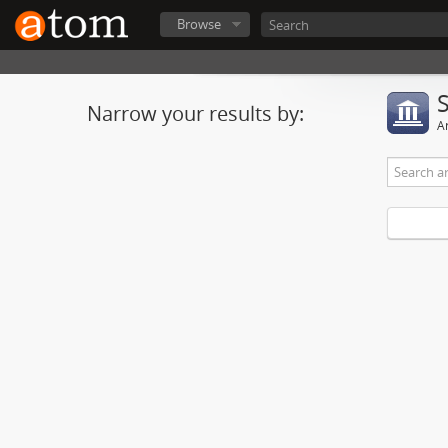
Browse
Narrow your results by:
Ar