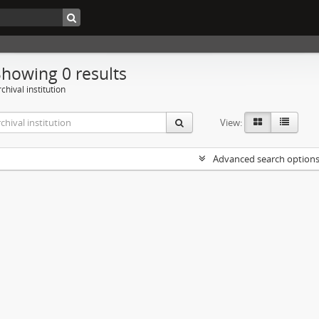
Showing 0 results
chival institution
View:
Advanced search option