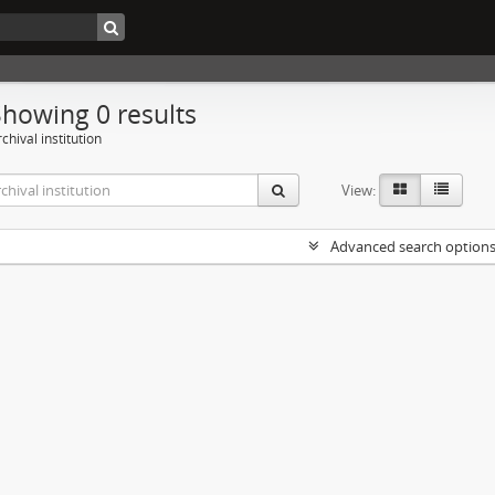
Showing 0 results
chival institution
View:
Advanced search option