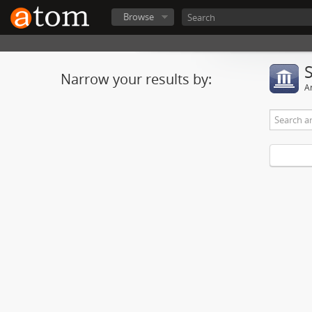
Browse
Narrow your results by:
Ar