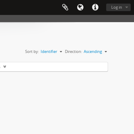
Log in
Sort by:
Identifier
Direction:
Ascending
s