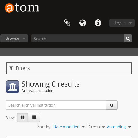
Log in
Browse
Filters
Showing 0 results
Archival institution
View:
Sort by:
Date modified
Direction:
Ascending