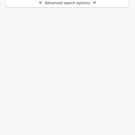
Advanced search options