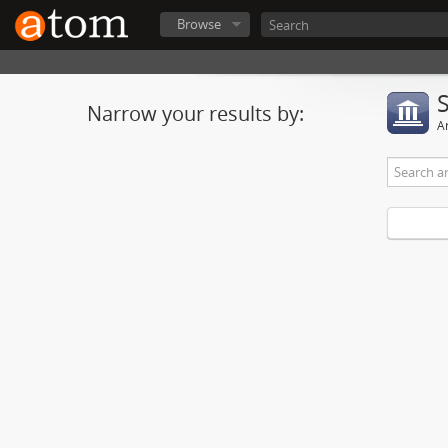
Browse
Narrow your results by:
Ar