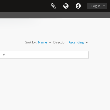
Log in
Sort by:
Name
Direction:
Ascending
s