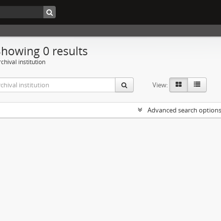
Showing 0 results
chival institution
View:
Advanced search option