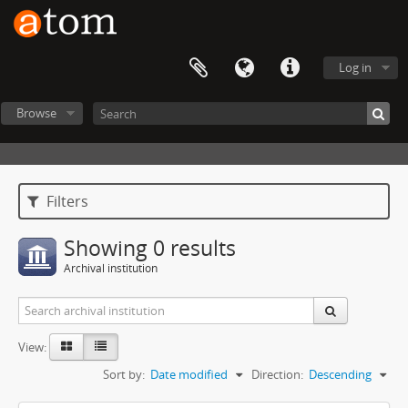
Log in
Browse
Filters
Showing 0 results
Archival institution
View:
Sort by:
Date modified
Direction:
Descending