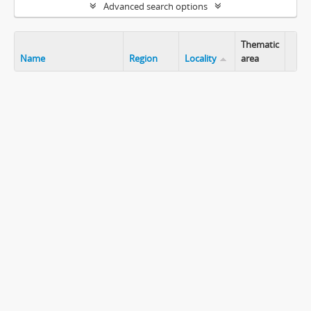
Advanced search options
Thematic
Name
Region
Locality
area
Clip