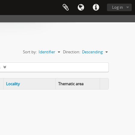
Log in
Sort by:
Identifier
Direction:
Descending
s
Locality
Thematic area
Clipboard