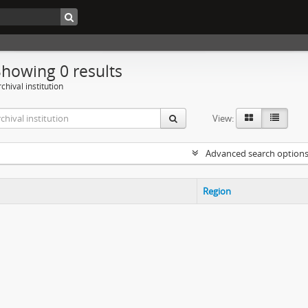
Showing 0 results
chival institution
View:
Advanced search option
Region