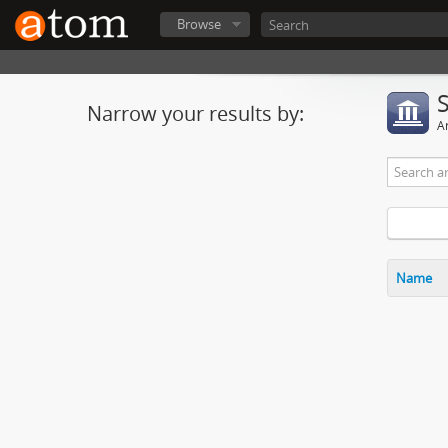
Browse
Narrow your results by:
Ar
Name