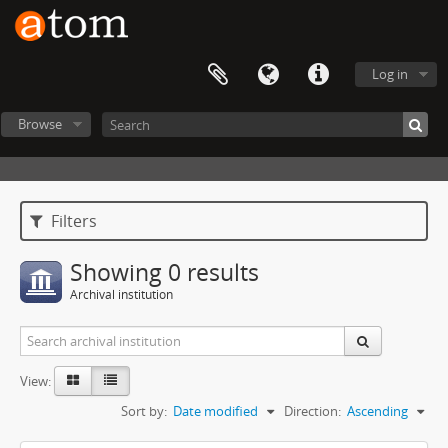
Log in
Browse
Filters
Showing 0 results
Archival institution
View:
Sort by:
Date modified
Direction:
Ascending