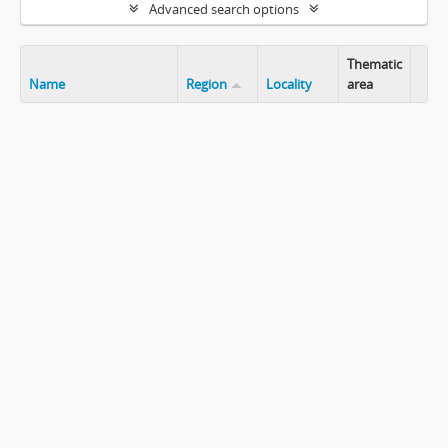
Advanced search options
Thematic
Name
Region
Locality
area
Clip