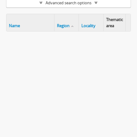
Advanced search options
Thematic
Name
Region
Locality
area
Clip