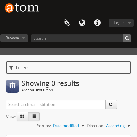
Log in
Browse
Filters
Showing 0 results
Archival institution
View:
Sort by:
Date modified
Direction:
Ascending