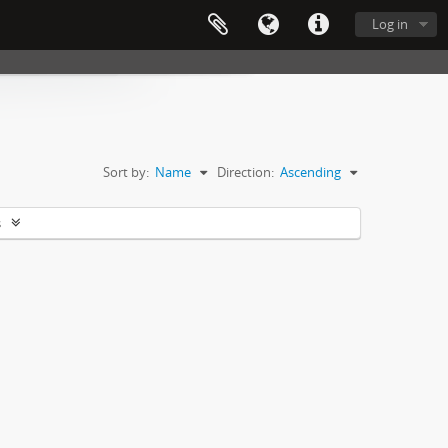
Log in
Sort by:
Name
Direction:
Ascending
s