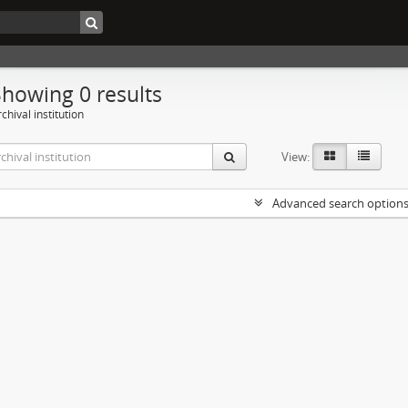
Showing 0 results
chival institution
View:
Advanced search option