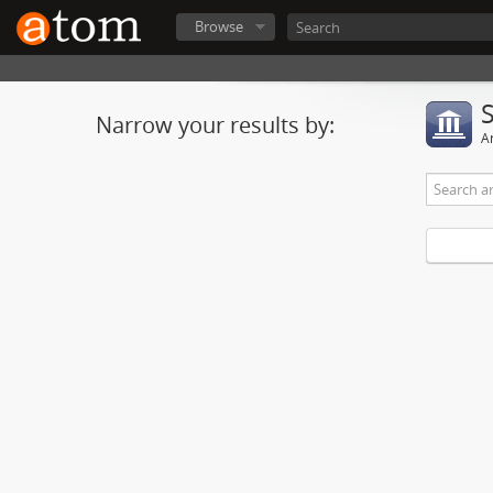
Browse
Narrow your results by:
Ar