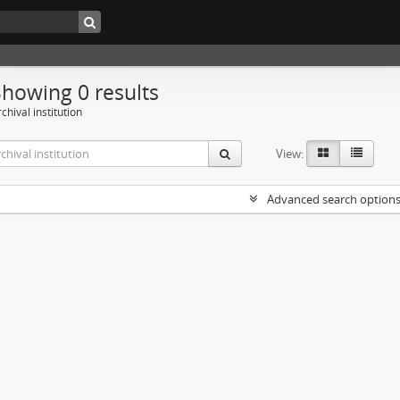
Showing 0 results
chival institution
View:
Advanced search option