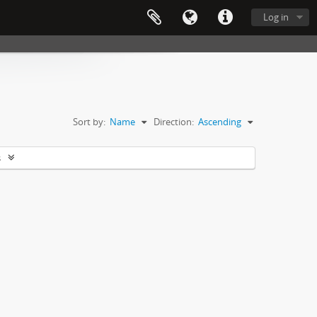
Log in
Sort by:
Name
Direction:
Ascending
s