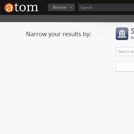
Browse
Narrow your results by:
Ar