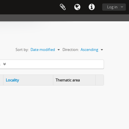
Log in
Sort by:
Date modified
Direction:
Ascending
s
Locality
Thematic area
Clipboard