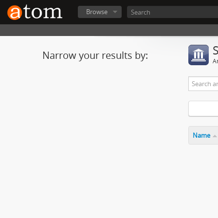
Browse
Narrow your results by:
Ar
Name