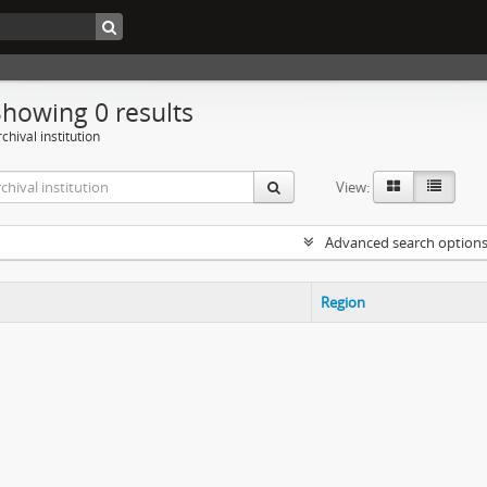
Showing 0 results
chival institution
View:
Advanced search option
Region