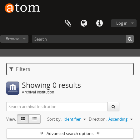
Log in
Browse
Filters
Showing 0 results
Archival institution
View:
Sort by:
Identifier
Direction:
Ascending
Advanced search options