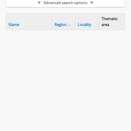
Advanced search options
Thematic
Name
Region
Locality
area
Clip