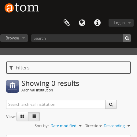
Log in
Browse
Filters
Showing 0 results
Archival institution
View:
Sort by:
Date modified
Direction:
Descending