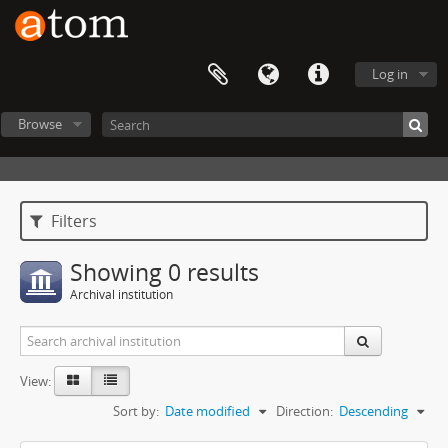
Log in
Browse
Filters
Showing 0 results
Archival institution
View:
Sort by:
Date modified
Direction:
Descending