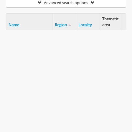
Advanced search options
Thematic
Name
Region
Locality
area
Clip