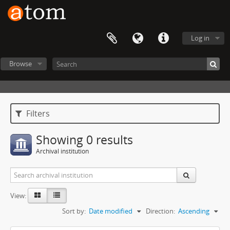
Log in
Browse
Filters
Showing 0 results
Archival institution
View:
Sort by:
Date modified
Direction:
Ascending