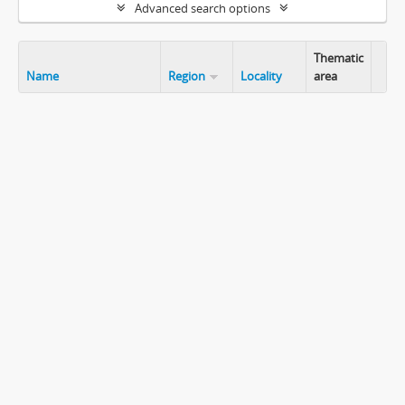
Advanced search options
Thematic
Name
Region
Locality
area
Clip