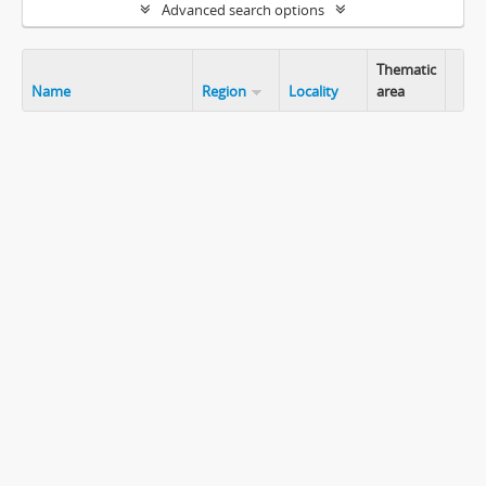
Advanced search options
Thematic
Name
Region
Locality
area
Clip