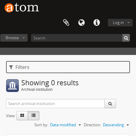
Log in
Browse
Filters
Showing 0 results
Archival institution
View:
Sort by:
Date modified
Direction:
Descending