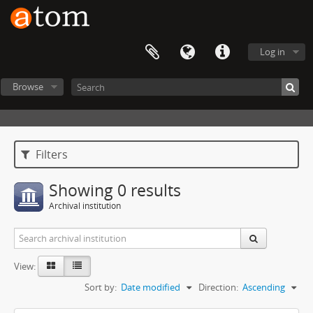
Log in
Browse
Filters
Showing 0 results
Archival institution
View:
Sort by:
Date modified
Direction:
Ascending