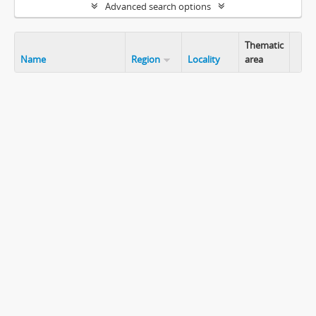
Advanced search options
Thematic
Name
Region
Locality
area
Clip