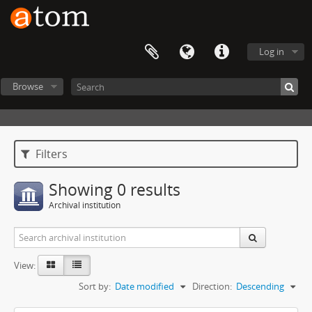
Log in
Browse
Filters
Showing 0 results
Archival institution
View:
Sort by:
Date modified
Direction:
Descending