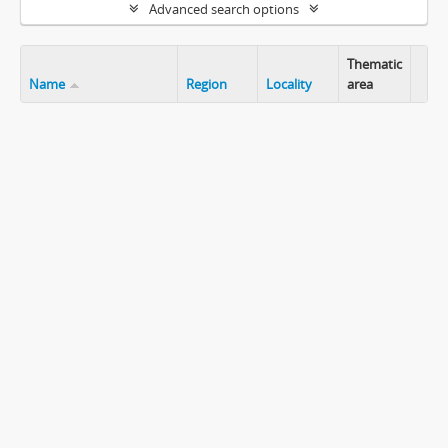
Advanced search options
Thematic
Name
Region
Locality
area
Clip