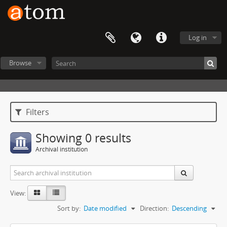
Log in
Browse
Filters
Showing 0 results
Archival institution
View:
Sort by:
Date modified
Direction:
Descending