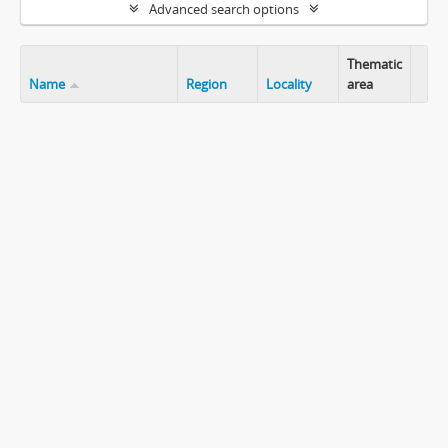
Advanced search options
Thematic
Name
Region
Locality
area
Clip