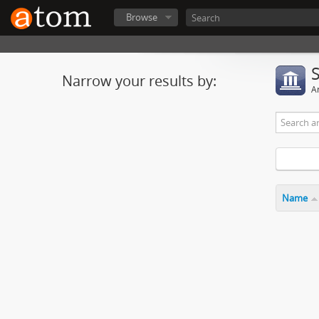
Browse
Narrow your results by:
Ar
Name