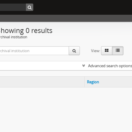
Showing 0 results
chival institution
View:
Advanced search option
Region