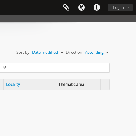
Log in
Sort by:
Date modified
Direction:
Ascending
s
Locality
Thematic area
Clipboard