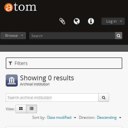
Log in
Browse
Filters
Showing 0 results
Archival institution
View:
Sort by:
Date modified
Direction:
Descending