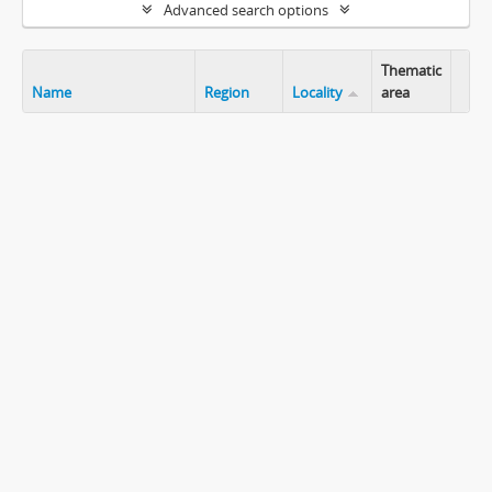
Advanced search options
Thematic
Name
Region
Locality
area
Clip