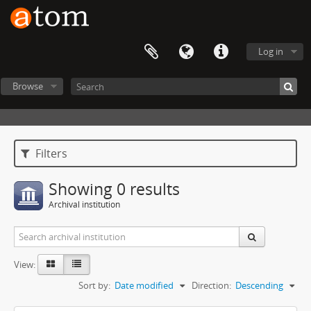
Log in
Browse
Filters
Showing 0 results
Archival institution
View:
Sort by:
Date modified
Direction:
Descending