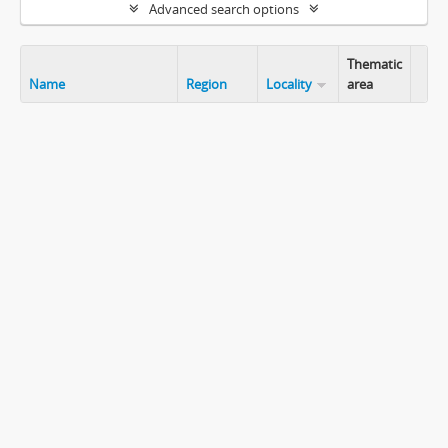
Advanced search options
Thematic
Name
Region
Locality
area
Clip