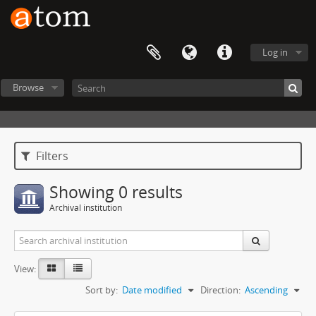
Log in
Browse
Filters
Showing 0 results
Archival institution
View:
Sort by:
Date modified
Direction:
Ascending