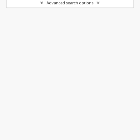
Advanced search options