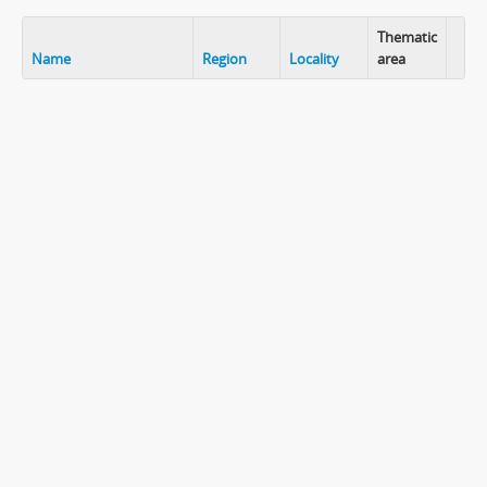
Thematic
Name
Region
Locality
area
Clip