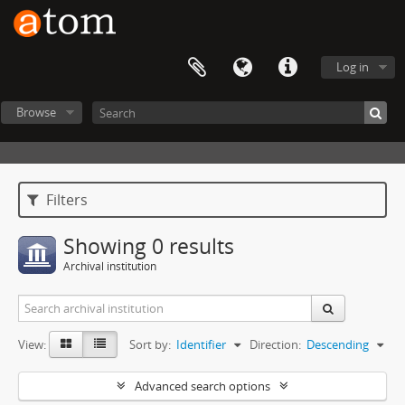
Log in
Browse
Filters
Showing 0 results
Archival institution
View:
Sort by:
Identifier
Direction:
Descending
Advanced search options