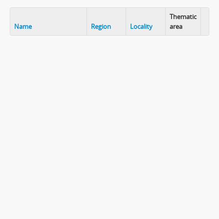
Thematic
Name
Region
Locality
area
Clip