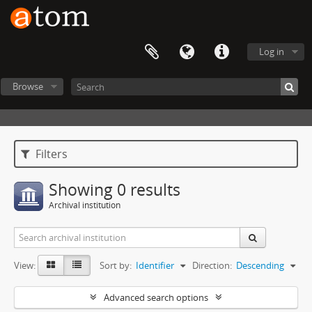
Log in
Browse
Filters
Showing 0 results
Archival institution
View:
Sort by:
Identifier
Direction:
Descending
Advanced search options