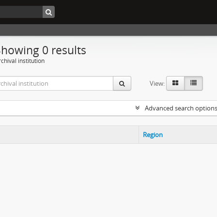
Showing 0 results
chival institution
View:
Advanced search option
Region