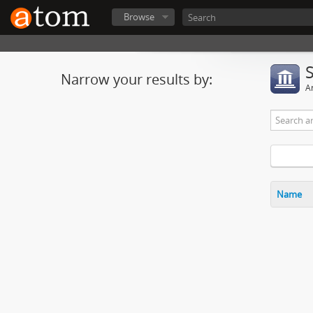
Browse
Narrow your results by:
Ar
Name