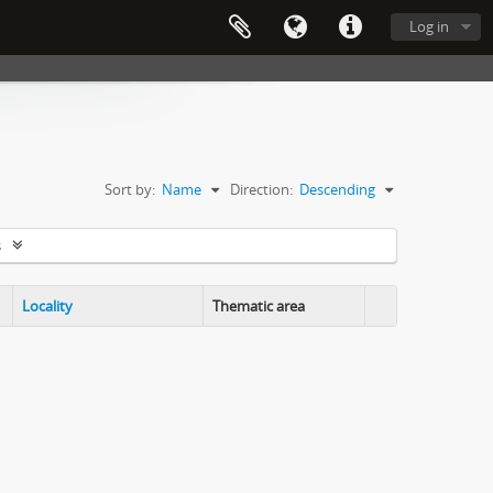
Log in
Sort by:
Name
Direction:
Descending
s
Locality
Thematic area
Clipboard