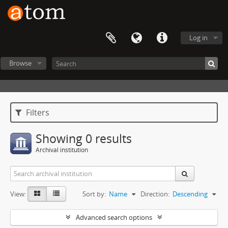
Log in
Browse
Filters
Showing 0 results
Archival institution
View:
Sort by:
Name
Direction:
Descending
Advanced search options